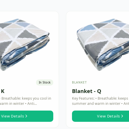
BLANKET
In Stock
 K
Blanket - Q
• Breathable: keeps you cool in
Key Features: • Breathable: keeps 
rm in winter • Anti...
summer and warm in winter • Anti
View Details
View Details