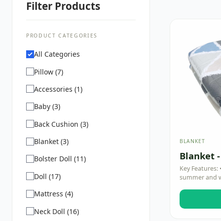
Filter Products
PRODUCT CATEGORIES
All Categories
Pillow (7)
Accessories (1)
Baby (3)
Back Cushion (3)
Blanket (3)
BLANKET
Blanket -
Bolster Doll (11)
Key Features: 
Doll (17)
summer and wa
Mattress (4)
Neck Doll (16)