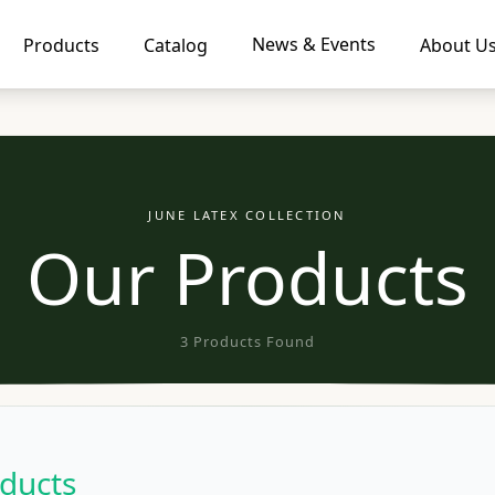
News & Events
Products
Catalog
About U
JUNE LATEX COLLECTION
Our Products
3 Products Found
ducts