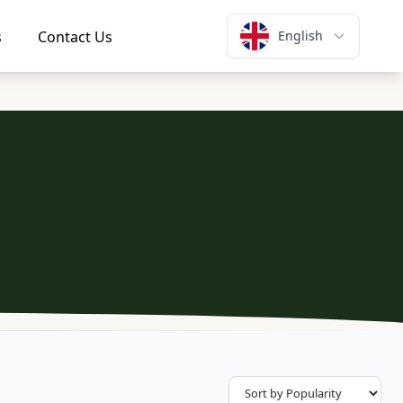
s
Contact Us
English