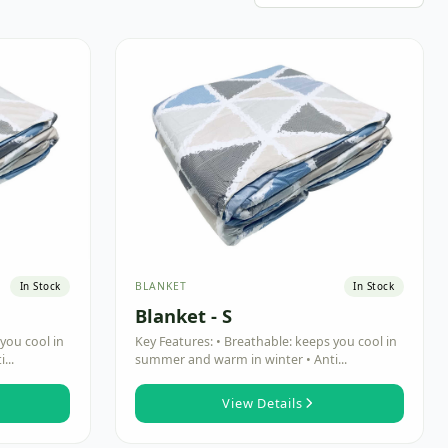
BLANKET
In Stock
In Stock
Blanket - S
you cool in
Key Features: • Breathable: keeps you cool in
...
summer and warm in winter • Anti...
View Details