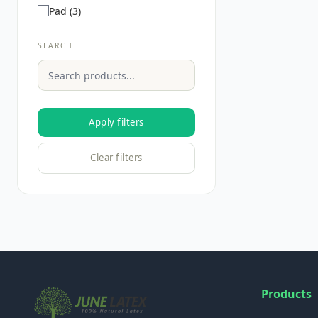
Pad (3)
SEARCH
Apply filters
Clear filters
Products