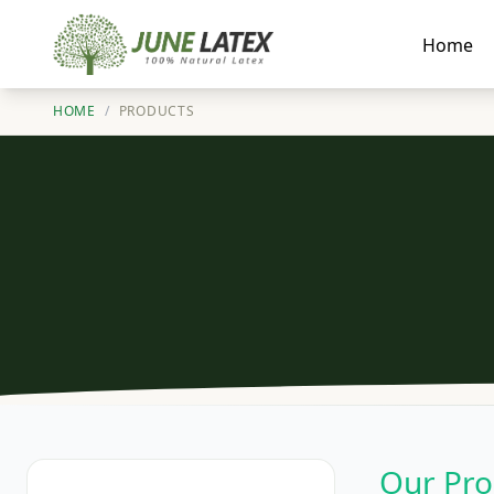
Home
HOME
/
PRODUCTS
Our Pro